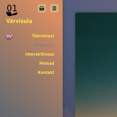
Värvisula
Tööriistast
Värvisula
Interaktiivsus
Hinnad
Kontakt