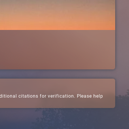
.
tional citations for verification. Please help