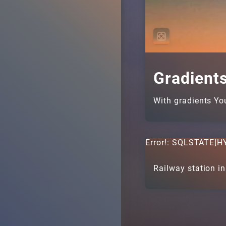
Gradient
With gradients Yo
Error!: SQLSTATE[HY
Railway station in