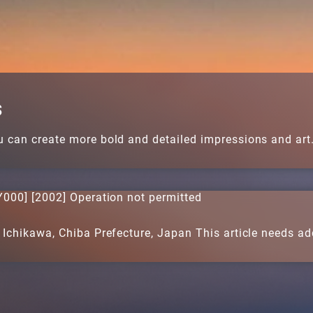
s
u can create more bold and detailed impressions and art
000] [2002] Operation not permitted
 Ichikawa, Chiba Prefecture, Japan This article needs addi